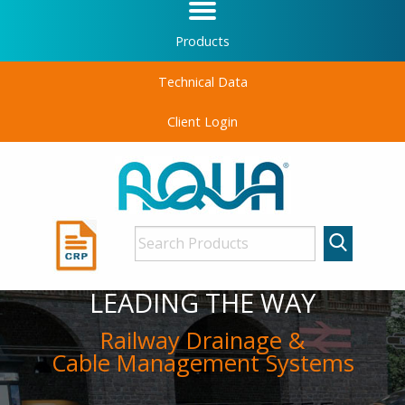
Products
Technical Data
Client Login
LEADING THE WAY
Railway Drainage &
Cable Management Systems