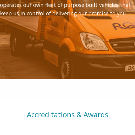
operates our own fleet of purpose built vehicles that
keep us in control of delivering our promise to you.
Accreditations & Awards