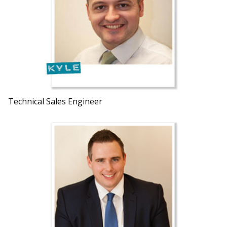
Technical Sales Engineer