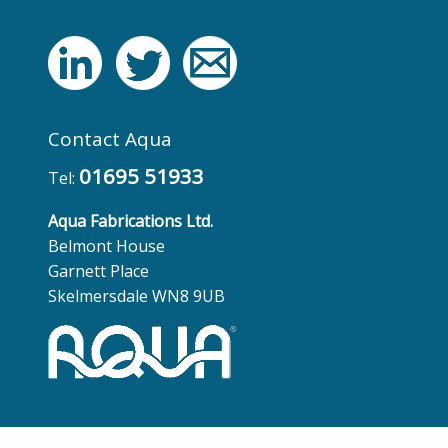
Contact Aqua
01695 51933
Tel:
Aqua Fabrications Ltd.
Belmont House
Garnett Place
Skelmersdale WN8 9UB