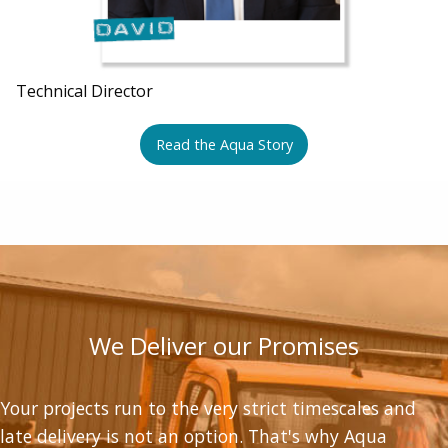
Technical Director
Read the Aqua Story
We Deliver our Promises
Your projects run to the very strict timescales and
late delivery is not an option. That's why Aqua