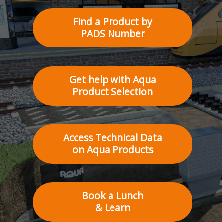
Find a Product by
PADS Number
Get help with Aqua
Product Selection
Access Technical Data
on Aqua Products
Book a Lunch
& Learn