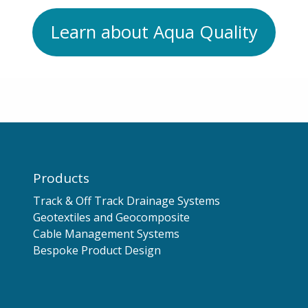
Learn about Aqua Quality
Products
Track & Off Track Drainage Systems
Geotextiles and Geocomposite
Cable Management Systems
Bespoke Product Design