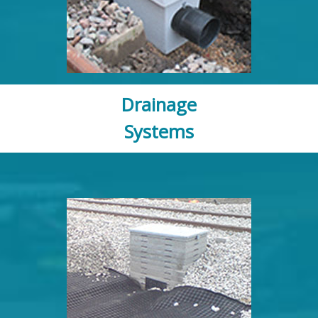
Drainage
Systems