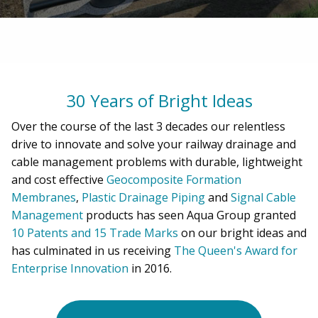
30 Years of Bright Ideas
Over the course of the last 3 decades our relentless
drive to innovate and solve your railway drainage and
cable management problems with durable, lightweight
and cost effective
Geocomposite Formation
Membranes
,
Plastic Drainage Piping
and
Signal Cable
Management
products has seen Aqua Group granted
10 Patents and 15 Trade Marks
on our bright ideas and
has culminated in us receiving
The Queen's Award for
Enterprise Innovation
in 2016.