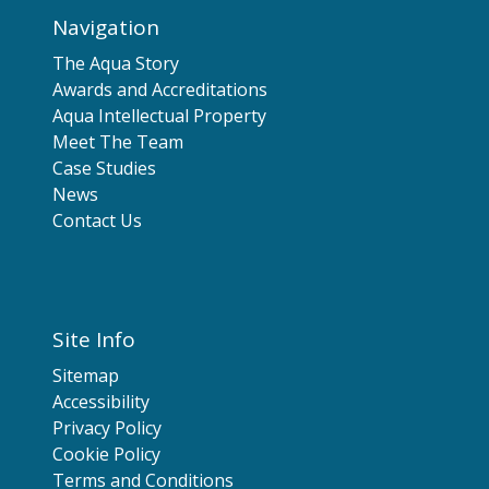
Navigation
The Aqua Story
Awards and Accreditations
Aqua Intellectual Property
Meet The Team
Case Studies
News
Contact Us
Site Info
Sitemap
Accessibility
Privacy Policy
Cookie Policy
Terms and Conditions