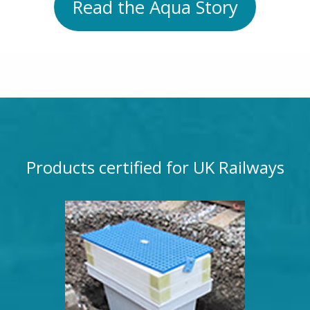
Read the Aqua Story
Products certified for UK Railways