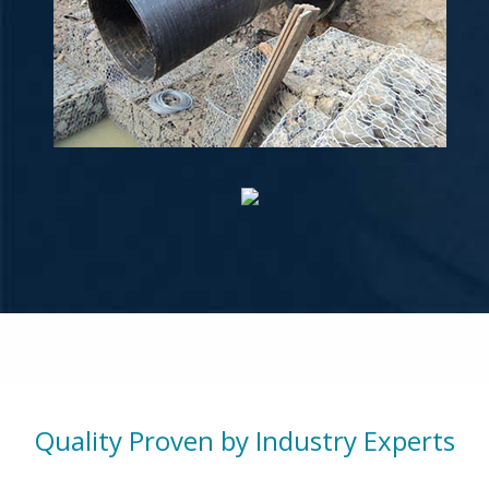
Quality Proven by Industry Experts