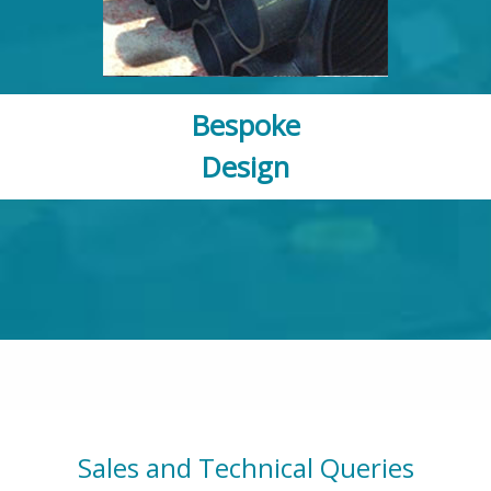
Bespoke
Design
Sales and Technical Queries