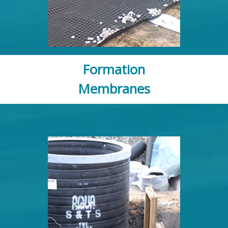
Formation
Membranes