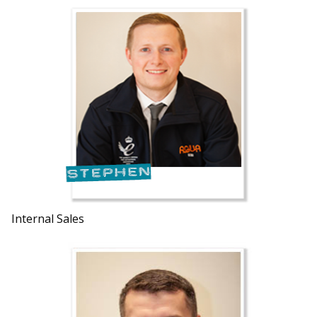
Internal Sales