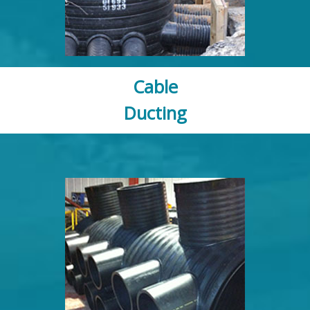
Cable
Ducting