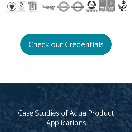
Check our Credentials
Case Studies of Aqua Product
Applications