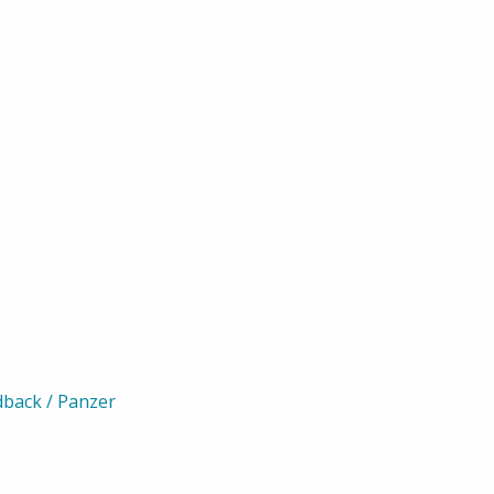
rdback / Panzer