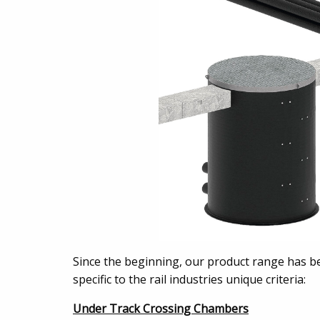
Since the beginning, our product range has be
specific to the rail industries unique criteria:
Under Track Crossing Chambers