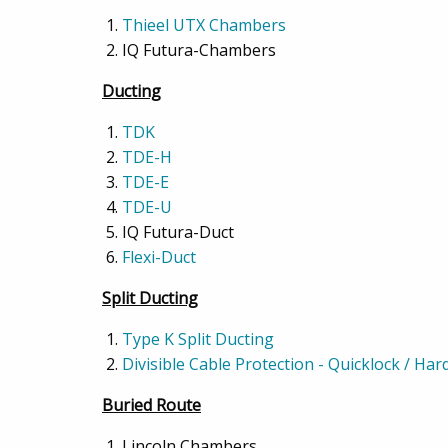
Thieel UTX Chambers
IQ Futura-Chambers
Ducting
TDK
TDE-H
TDE-E
TDE-U
IQ Futura-Duct
Flexi-Duct
Split Ducting
Type K Split Ducting
Divisible Cable Protection - Quicklock / Ha
Buried Route
Lincoln Chambers