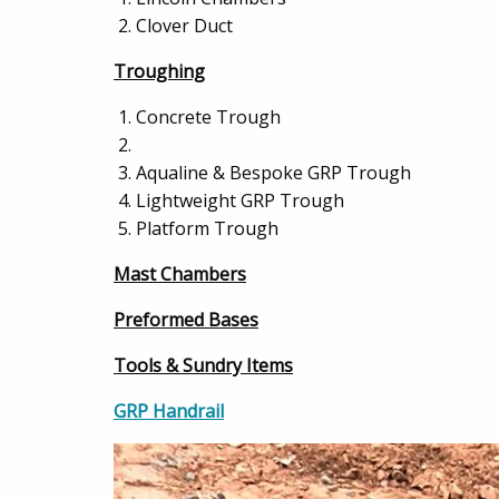
Clover Duct
Troughing
Concrete Trough
Aqualine & Bespoke GRP Trough
Lightweight GRP Trough
Platform Trough
Mast Chambers
Preformed Bases
Tools & Sundry Items
GRP Handrail