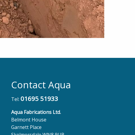
Contact Aqua
01695 51933
Tel:
Aqua Fabrications Ltd.
Belmont House
Garnett Place
Skelmersdale WN8 9UB