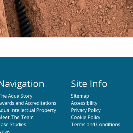
Navigation
Site Info
The Aqua Story
Sitemap
Awards and Accreditations
Accessibility
Aqua Intellectual Property
Privacy Policy
Meet The Team
Cookie Policy
Case Studies
Terms and Conditions
News