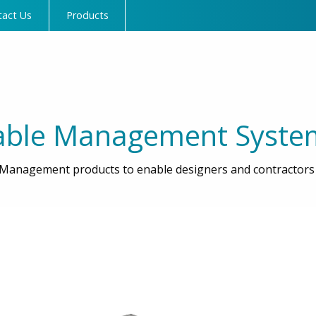
tact Us
Products
able Management Syste
Management products to enable designers and contractors t