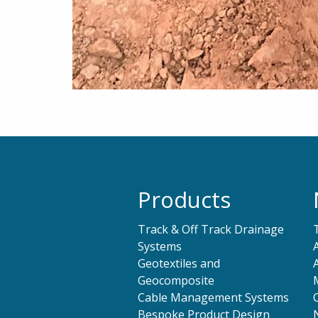
Products
Track & Off Track Drainage
Systems
Geotextiles and
Geocomposite
Cable Management Systems
Bespoke Product Design