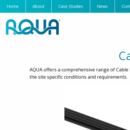
Home
About
Case Studies
News
Con
C
AQUA offers a comprehensive range of Cable 
the site specific conditions and requirements.