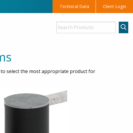
Technical Data
Client Login
ms
o select the most appropriate product for