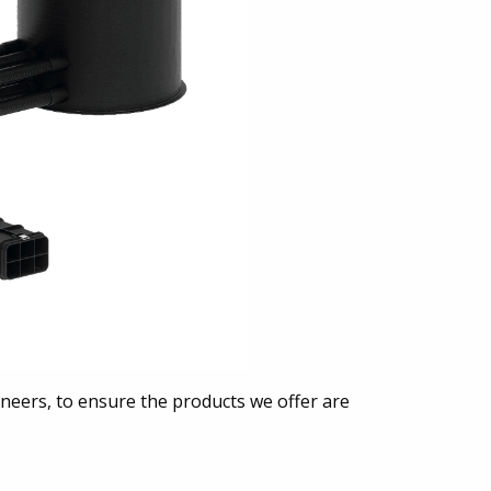
neers, to ensure the products we offer are