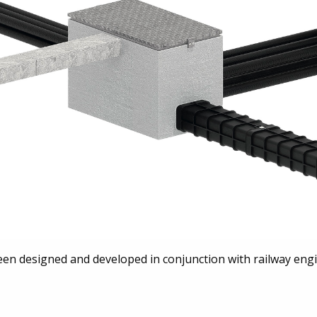
en designed and developed in conjunction with railway engi