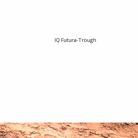
IQ Futura-Trough