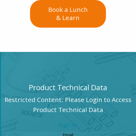
Book a Lunch
& Learn
Product Technical Data
Restricted Content: Please Login to Access
Product Technical Data
Sign in
Email