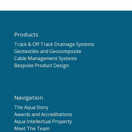
Products
Track & Off Track Drainage Systems
Geotextiles and Geocomposite
Cable Management Systems
Bespoke Product Design
Navigation
The Aqua Story
Awards and Accreditations
Aqua Intellectual Property
Meet The Team