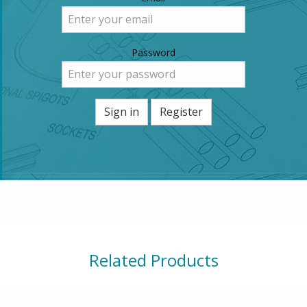
Password
Sign in
Register
Related Products