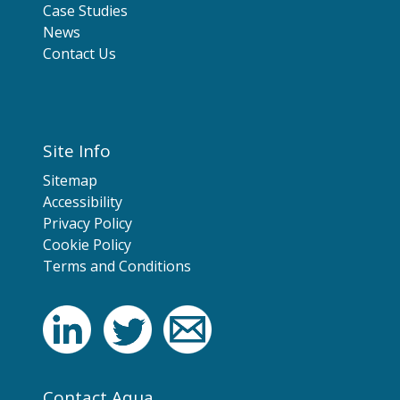
Case Studies
News
Contact Us
Site Info
Sitemap
Accessibility
Privacy Policy
Cookie Policy
Terms and Conditions
Contact Aqua