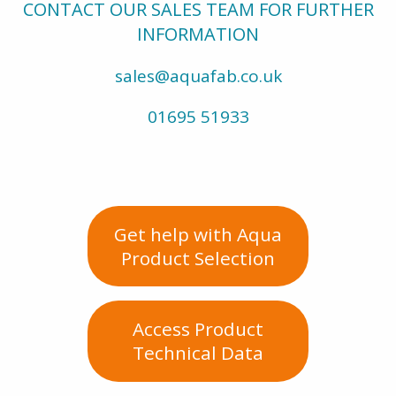
CONTACT OUR SALES TEAM FOR FURTHER
INFORMATION
sales@aquafab.co.uk
01695 51933
Get help with Aqua
Product Selection
Access Product
Technical Data