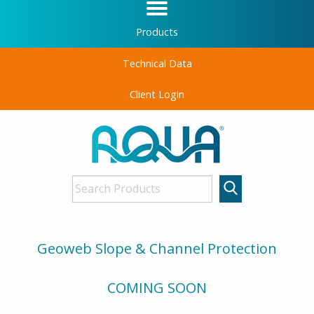
Products
Technical Data
Client Login
Geoweb Slope & Channel Protection
COMING SOON