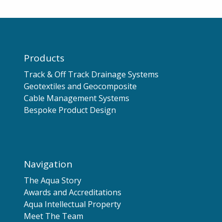
Products
Track & Off Track Drainage Systems
Geotextiles and Geocomposite
Cable Management Systems
Bespoke Product Design
Navigation
The Aqua Story
Awards and Accreditations
Aqua Intellectual Property
Meet The Team