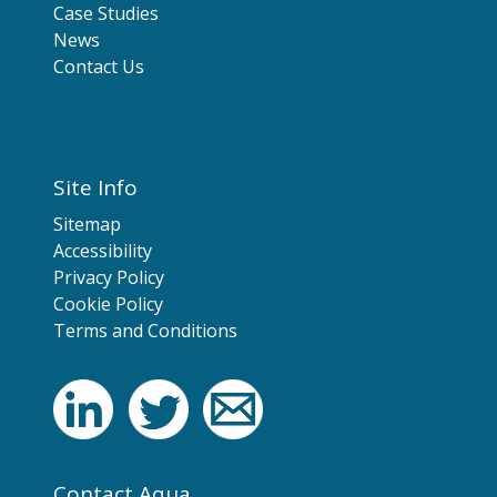
Case Studies
News
Contact Us
Site Info
Sitemap
Accessibility
Privacy Policy
Cookie Policy
Terms and Conditions
Contact Aqua