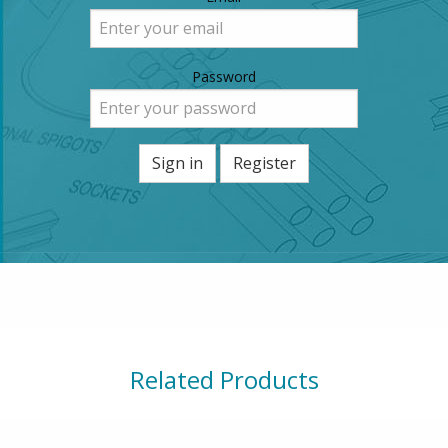
Password
Sign in
Register
Related Products