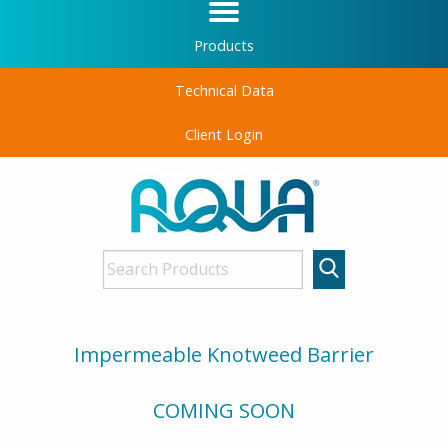
Products
Technical Data
Client Login
Impermeable Knotweed Barrier
COMING SOON