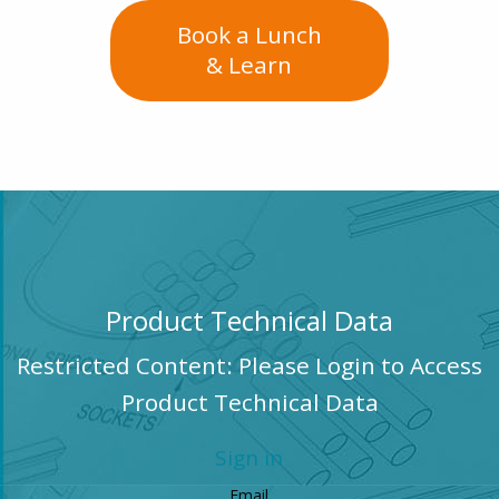
Book a Lunch
& Learn
Product Technical Data
Restricted Content: Please Login to Access
Product Technical Data
Sign in
Email