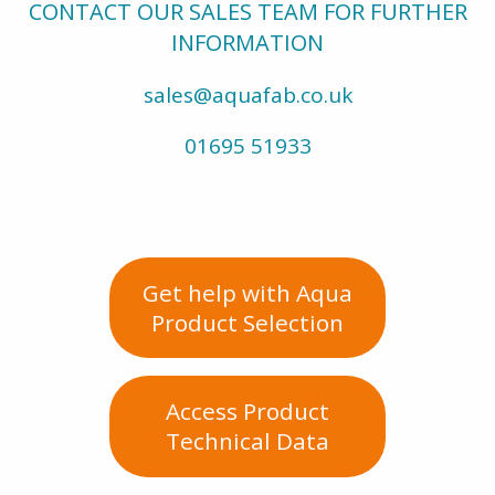
CONTACT OUR SALES TEAM FOR FURTHER
INFORMATION
sales@aquafab.co.uk
01695 51933
Get help with Aqua
Product Selection
Access Product
Technical Data