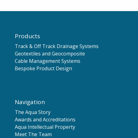
Products
Track & Off Track Drainage Systems
Geotextiles and Geocomposite
Cable Management Systems
Bespoke Product Design
Navigation
The Aqua Story
Awards and Accreditations
Aqua Intellectual Property
Meet The Team