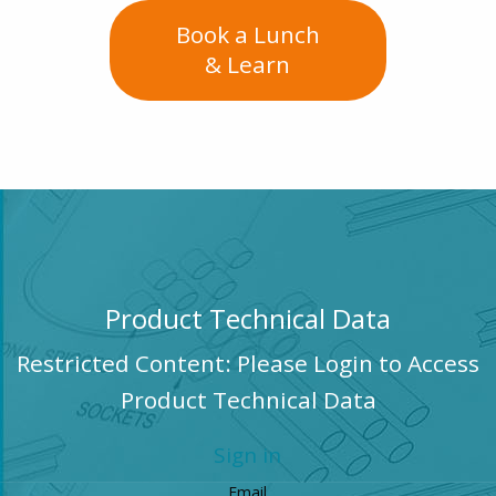
Book a Lunch
& Learn
Product Technical Data
Restricted Content: Please Login to Access
Product Technical Data
Sign in
Email