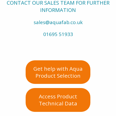
CONTACT OUR SALES TEAM FOR FURTHER
INFORMATION
sales@aquafab.co.uk
01695 51933
Get help with Aqua
Product Selection
Access Product
Technical Data