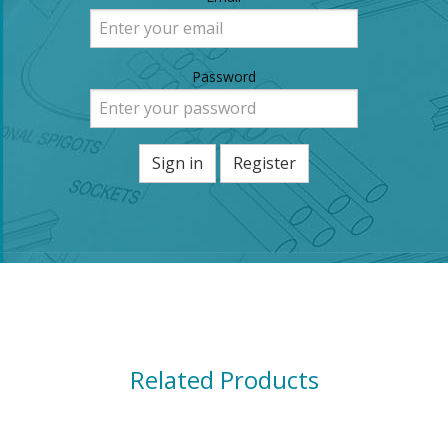
Password
Sign in
Register
Related Products