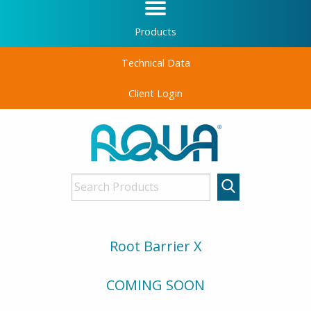
Products
Technical Data
Client Login
Root Barrier X
COMING SOON