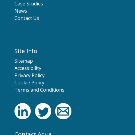
Case Studies
News
Contact Us
Site Info
Sitemap
Accessibility
Privacy Policy
Cookie Policy
Terms and Conditions
Contact Aqua