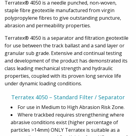
Terratex® 4050 is a needle punched, non-woven,
staple fibre geotextile manufactured from virgin
polypropylene fibres to give outstanding puncture,
abrasion and permeability properties.
Terratex® 4050 is a separator and filtration geotextile
for use between the track ballast and a sand layer or
granular sub grade. Extensive and continual testing
and development of the product has demonstrated its
class leading mechanical strength and hydraulic
properties, coupled with its proven long service life
under dynamic loading conditions.
Terratex 4050 – Standard Filter / Separator
For use in Medium to High Abrasion Risk Zone.
Where trackbed requires strengthening where
abrasive conditions exist (higher percentage of
particles >14mm) ONLY Terratex is suitable as a