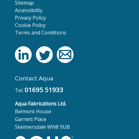
Sitemap
Accessibility
Privacy Policy
Cookie Policy
Terms and Conditions
Contact Aqua
01695 51933
Tel:
Aqua Fabrications Ltd.
Belmont House
Garnett Place
Skelmersdale WN8 9UB