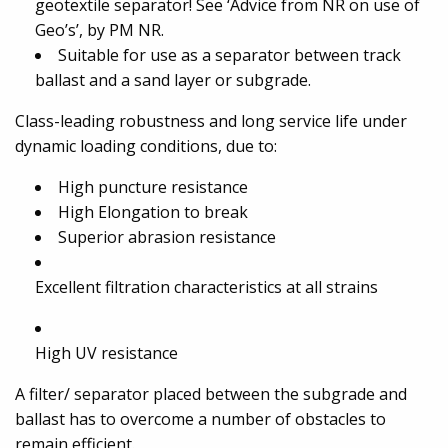
geotextile separator! See ‘Advice from NR on use of
Geo’s’, by PM NR.
Suitable for use as a separator between track
ballast and a sand layer or subgrade.
Class-leading robustness and long service life under
dynamic loading conditions, due to:
High puncture resistance
High Elongation to break
Superior abrasion resistance
Excellent filtration characteristics at all strains
High UV resistance
A filter/ separator placed between the subgrade and
ballast has to overcome a number of obstacles to
remain efficient.