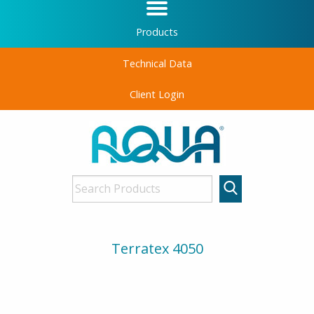
Products
Technical Data
Client Login
Terratex 4050