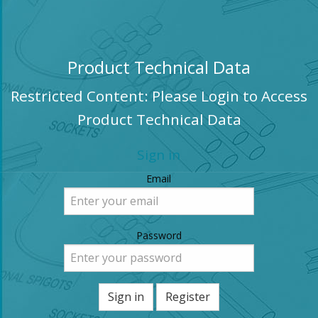
Product Technical Data
Restricted Content: Please Login to Access
Product Technical Data
Sign in
Email
Password
Sign in
Register