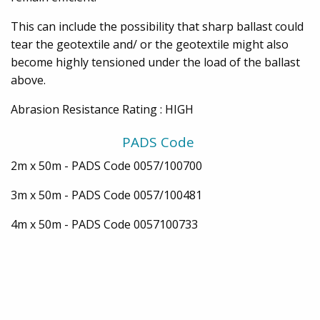
This can include the possibility that sharp ballast could
tear the geotextile and/ or the geotextile might also
become highly tensioned under the load of the ballast
above.
Abrasion Resistance Rating : HIGH
PADS Code
2m x 50m - PADS Code 0057/100700
3m x 50m - PADS Code 0057/100481
4m x 50m - PADS Code 0057100733