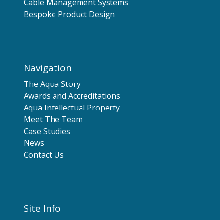
Cable Management Systems
Bespoke Product Design
Navigation
The Aqua Story
Awards and Accreditations
Aqua Intellectual Property
Meet The Team
Case Studies
News
Contact Us
Site Info