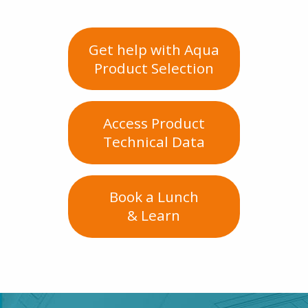
Get help with Aqua
Product Selection
Access Product
Technical Data
Book a Lunch
& Learn