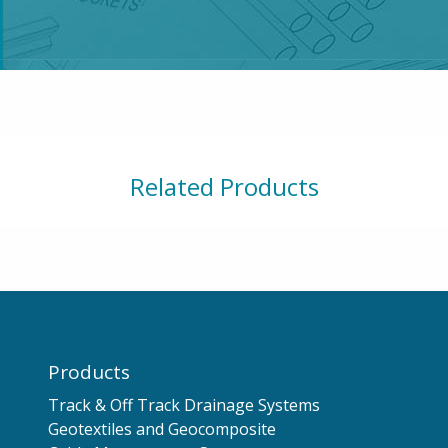
Related Products
Products
Track & Off Track Drainage Systems
Geotextiles and Geocomposite