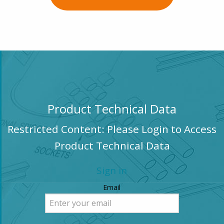
Product Technical Data
Restricted Content: Please Login to Access
Product Technical Data
Sign in
Email