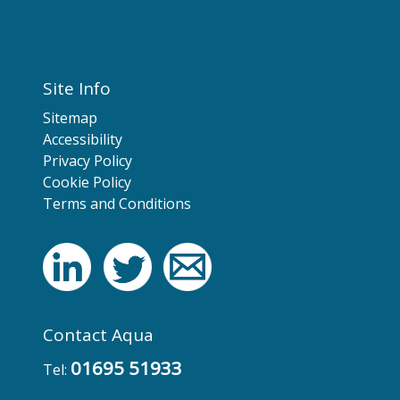
Site Info
Sitemap
Accessibility
Privacy Policy
Cookie Policy
Terms and Conditions
Contact Aqua
01695 51933
Tel: