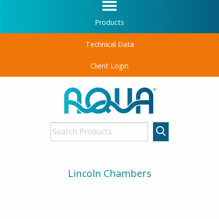
Products
Technical Data
Client Login
Lincoln Chambers