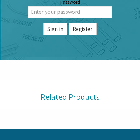
Password
Sign in
Register
Related Products