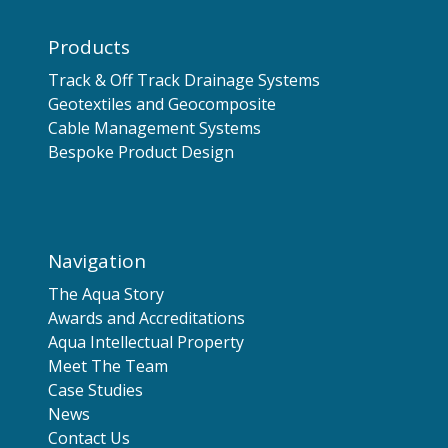
Products
Track & Off Track Drainage Systems
Geotextiles and Geocomposite
Cable Management Systems
Bespoke Product Design
Navigation
The Aqua Story
Awards and Accreditations
Aqua Intellectual Property
Meet The Team
Case Studies
News
Contact Us