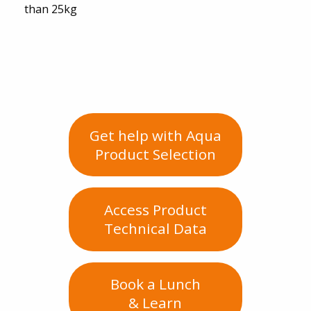
than 25kg
Get help with Aqua
Product Selection
Access Product
Technical Data
Book a Lunch
& Learn