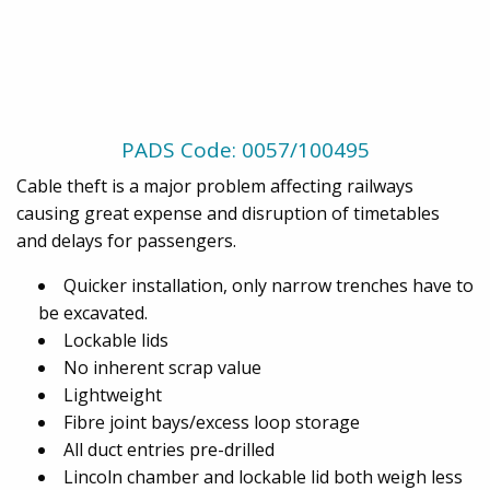
PADS Code: 0057/100495
Cable theft is a major problem affecting railways
causing great expense and disruption of timetables
and delays for passengers.
Quicker installation, only narrow trenches have to
be excavated.
Lockable lids
No inherent scrap value
Lightweight
Fibre joint bays/excess loop storage
All duct entries pre-drilled
Lincoln chamber and lockable lid both weigh less