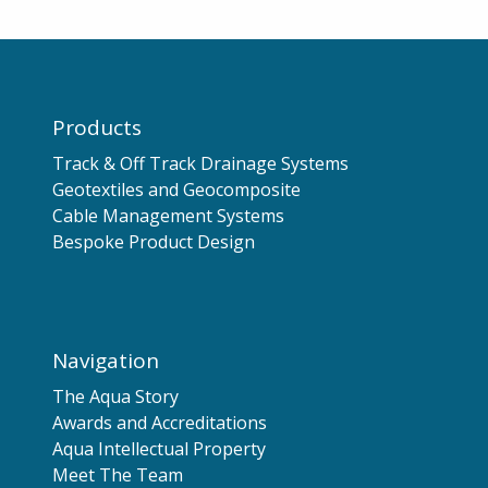
Products
Track & Off Track Drainage Systems
Geotextiles and Geocomposite
Cable Management Systems
Bespoke Product Design
Navigation
The Aqua Story
Awards and Accreditations
Aqua Intellectual Property
Meet The Team