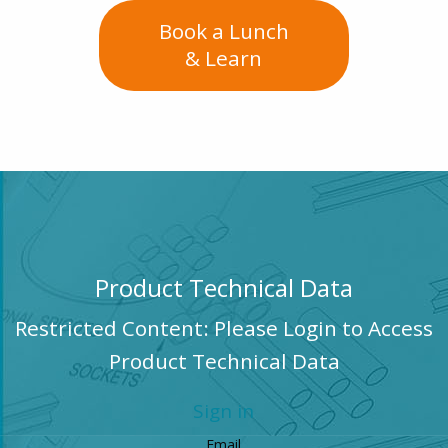
Book a Lunch
& Learn
Product Technical Data
Restricted Content: Please Login to Access
Product Technical Data
Sign in
Email