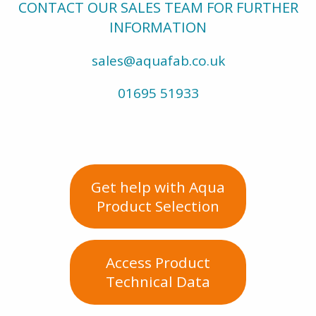
CONTACT OUR SALES TEAM FOR FURTHER
INFORMATION
sales@aquafab.co.uk
01695 51933
Get help with Aqua
Product Selection
Access Product
Technical Data