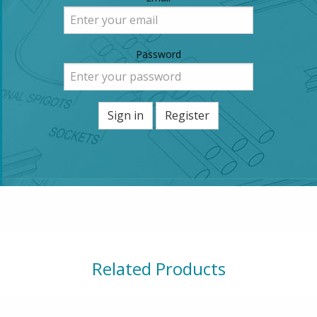
Password
Sign in
Register
Related Products