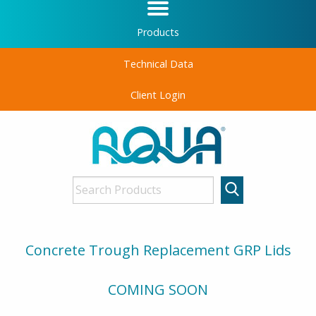
Products
Technical Data
Client Login
Concrete Trough Replacement GRP Lids
COMING SOON