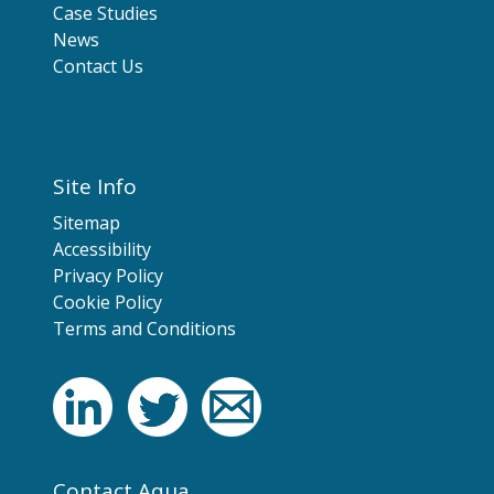
Case Studies
News
Contact Us
Site Info
Sitemap
Accessibility
Privacy Policy
Cookie Policy
Terms and Conditions
Contact Aqua