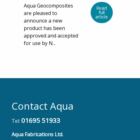
Aqua Geocomposites
Read
full
are pleased to
article
announce a new
product has been
approved and accepted
for use by N...
Contact Aqua
01695 51933
Tel:
Aqua Fabrications Ltd.