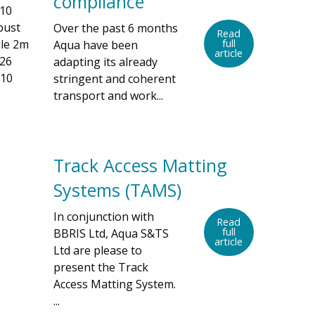
compliance
D10
bust
Over the past 6 months
Read
le 2m
full
Aqua have been
article
426
adapting its already
D10
stringent and coherent
transport and work...
Track Access Matting
Systems (TAMS)
In conjunction with
Read
full
BBRIS Ltd, Aqua S&TS
article
Ltd are please to
present the Track
Access Matting System.
...