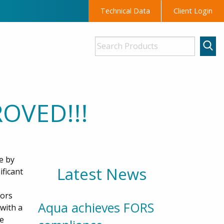
Technical Data
Client Login
OVED!!!
e by
Latest News
ificant
tors
Aqua achieves FORS
with a
be