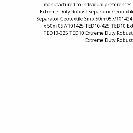
manufactured to individual preferences
Extreme Duty Robust Separator Geotexti
Separator Geotextile 3m x 50m 057/10142
x 50m 057/101425 TED10-425 TED10 Ext
TED10-325 TED10 Extreme Duty Robust 
Extreme Duty Robust