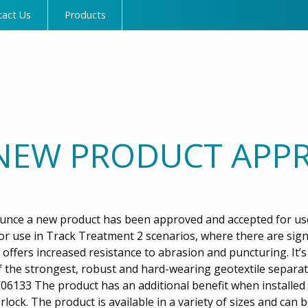
tact Us
Products
NEW PRODUCT APPR
unce a new product has been approved and accepted for us
or use in Track Treatment 2 scenarios, where there are sign
offers increased resistance to abrasion and puncturing. It’s
 the strongest, robust and hard-wearing geotextile separa
06133 The product has an additional benefit when installed 
rlock. The product is available in a variety of sizes and can 