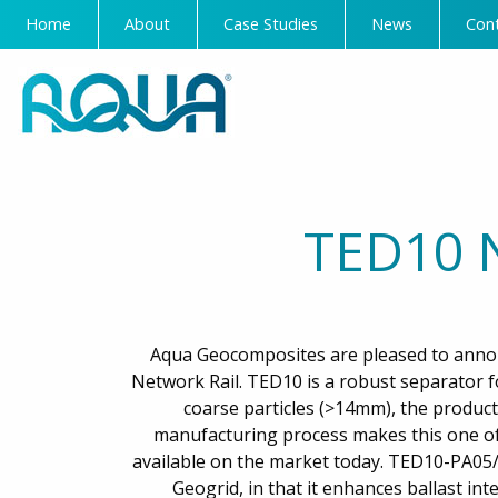
Home
About
Case Studies
News
Con
TED10 
Aqua Geocomposites are pleased to anno
Network Rail. TED10 is a robust separator f
coarse particles (>14mm), the product 
manufacturing process makes this one of
available on the market today. TED10-PA05/
Geogrid, in that it enhances ballast inte