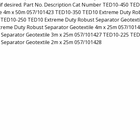
 if desired. Part No. Description Cat Number TED10-450 TE
le 4m x 50m 057/101423 TED10-350 TED10 Extreme Duty Ro
4 TED10-250 TED10 Extreme Duty Robust Separator Geotexti
reme Duty Robust Separator Geotextile 4m x 25m 057/101
Separator Geotextile 3m x 25m 057/101427 TED10-225 TE
 Separator Geotextile 2m x 25m 057/101428