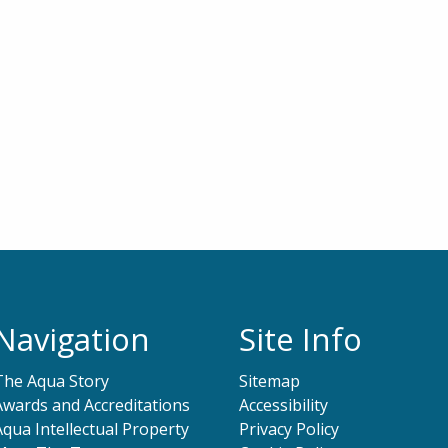
Navigation
Site Info
The Aqua Story
Sitemap
Awards and Accreditations
Accessibility
Aqua Intellectual Property
Privacy Policy