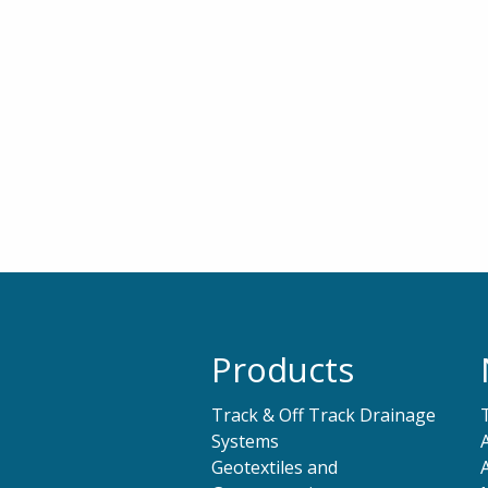
Products
Track & Off Track Drainage
Systems
Geotextiles and