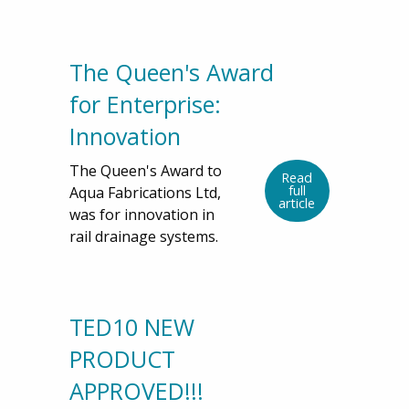
The Queen's Award
for Enterprise:
Innovation
The Queen's Award to
Read
full
Aqua Fabrications Ltd,
article
was for innovation in
rail drainage systems.
TED10 NEW
PRODUCT
APPROVED!!!